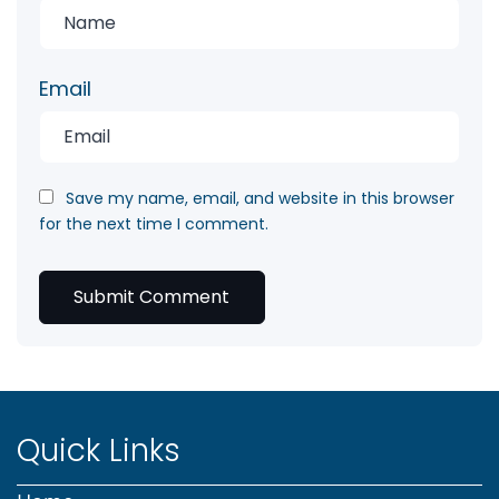
Email
Save my name, email, and website in this browser
for the next time I comment.
Quick Links