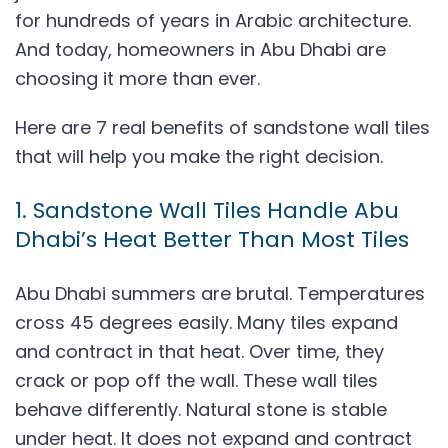
for hundreds of years in Arabic architecture.
And today, homeowners in Abu Dhabi are
choosing it more than ever.
Here are 7 real benefits of sandstone wall tiles
that will help you make the right decision.
1. Sandstone Wall Tiles Handle Abu
Dhabi’s Heat Better Than Most Tiles
Abu Dhabi summers are brutal. Temperatures
cross 45 degrees easily. Many tiles expand
and contract in that heat. Over time, they
crack or pop off the wall. These wall tiles
behave differently. Natural stone is stable
under heat. It does not expand and contract