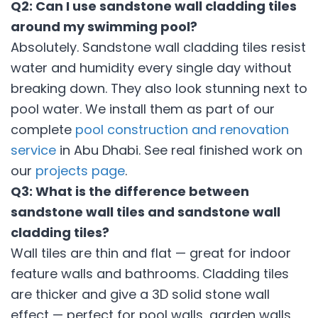
Q2: Can I use sandstone wall cladding tiles
around my swimming pool?
Absolutely. Sandstone wall cladding tiles resist
water and humidity every single day without
breaking down. They also look stunning next to
pool water. We install them as part of our
complete
pool construction and renovation
service
in Abu Dhabi. See real finished work on
our
projects page
.
Q3: What is the difference between
sandstone wall tiles and sandstone wall
cladding tiles?
Wall tiles are thin and flat — great for indoor
feature walls and bathrooms. Cladding tiles
are thicker and give a 3D solid stone wall
effect — perfect for pool walls, garden walls,