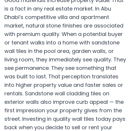
Good materials increase property value. That
is a fact in any real estate market. In Abu
Dhabi’s competitive villa and apartment
market, natural stone finishes are associated
with premium quality. When a potential buyer
or tenant walks into a home with sandstone
wall tiles in the pool area, garden walls, or
living room, they immediately see quality. They
see permanence. They see something that
was built to last. That perception translates
into higher property value and faster sales or
rentals. Sandstone wall cladding tiles on
exterior walls also improve curb appeal — the
first impression your property gives from the
street. Investing in quality wall tiles today pays
back when you decide to sell or rent your