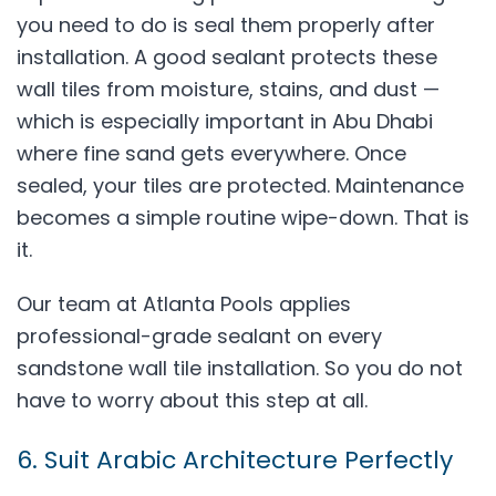
you need to do is seal them properly after
installation. A good sealant protects these
wall tiles from moisture, stains, and dust —
which is especially important in Abu Dhabi
where fine sand gets everywhere. Once
sealed, your tiles are protected. Maintenance
becomes a simple routine wipe-down. That is
it.
Our team at Atlanta Pools applies
professional-grade sealant on every
sandstone wall tile installation. So you do not
have to worry about this step at all.
6. Suit Arabic Architecture Perfectly