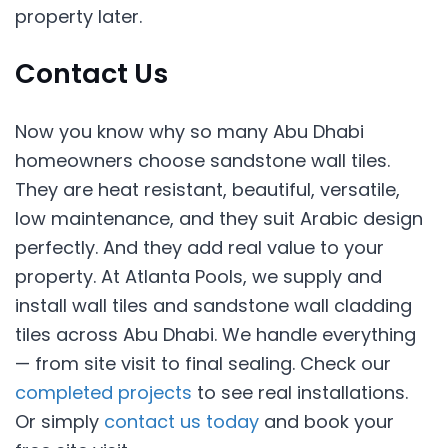
property later.
Contact Us
Now you know why so many Abu Dhabi
homeowners choose sandstone wall tiles.
They are heat resistant, beautiful, versatile,
low maintenance, and they suit Arabic design
perfectly. And they add real value to your
property. At Atlanta Pools, we supply and
install wall tiles and sandstone wall cladding
tiles across Abu Dhabi. We handle everything
— from site visit to final sealing. Check our
completed projects
to see real installations.
Or simply
contact us today
and book your