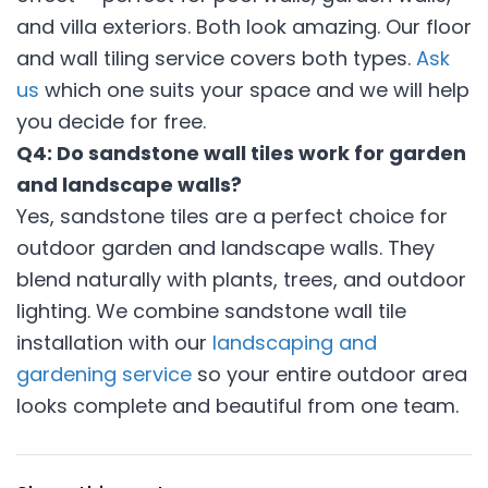
and villa exteriors. Both look amazing. Our floor
and wall tiling service covers both types.
Ask
us
which one suits your space and we will help
you decide for free.
Q4: Do sandstone wall tiles work for garden
and landscape walls?
Yes, sandstone tiles are a perfect choice for
outdoor garden and landscape walls. They
blend naturally with plants, trees, and outdoor
lighting. We combine sandstone wall tile
installation with our
landscaping and
gardening service
so your entire outdoor area
looks complete and beautiful from one team.