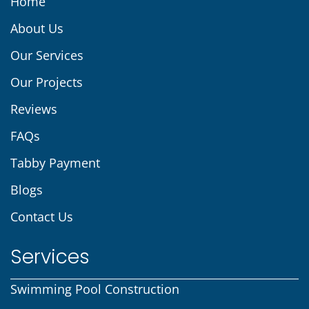
Home
About Us
Our Services
Our Projects
Reviews
FAQs
Tabby Payment
Blogs
Contact Us
Services
Swimming Pool Construction