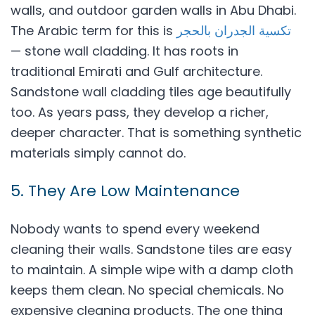
walls, and outdoor garden walls in Abu Dhabi.
The Arabic term for this is
تكسية الجدران بالحجر
— stone wall cladding. It has roots in
traditional Emirati and Gulf architecture.
Sandstone wall cladding tiles age beautifully
too. As years pass, they develop a richer,
deeper character. That is something synthetic
materials simply cannot do.
5. They Are Low Maintenance
Nobody wants to spend every weekend
cleaning their walls. Sandstone tiles are easy
to maintain. A simple wipe with a damp cloth
keeps them clean. No special chemicals. No
expensive cleaning products. The one thing