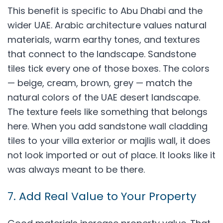
This benefit is specific to Abu Dhabi and the
wider UAE. Arabic architecture values natural
materials, warm earthy tones, and textures
that connect to the landscape. Sandstone
tiles tick every one of those boxes. The colors
— beige, cream, brown, grey — match the
natural colors of the UAE desert landscape.
The texture feels like something that belongs
here. When you add sandstone wall cladding
tiles to your villa exterior or majlis wall, it does
not look imported or out of place. It looks like it
was always meant to be there.
7. Add Real Value to Your Property