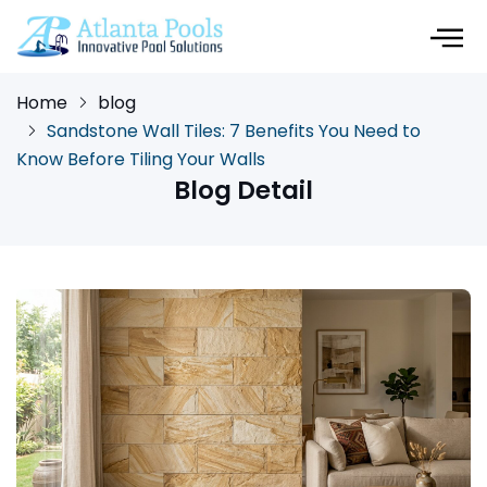
Home
blog
Sandstone Wall Tiles: 7 Benefits You Need to
Know Before Tiling Your Walls
Blog Detail