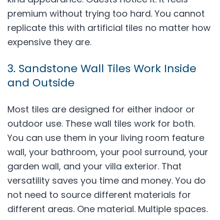
premium without trying too hard. You cannot
replicate this with artificial tiles no matter how
expensive they are.
3. Sandstone Wall Tiles Work Inside
and Outside
Most tiles are designed for either indoor or
outdoor use. These wall tiles work for both.
You can use them in your living room feature
wall, your bathroom, your pool surround, your
garden wall, and your villa exterior. That
versatility saves you time and money. You do
not need to source different materials for
different areas. One material. Multiple spaces.