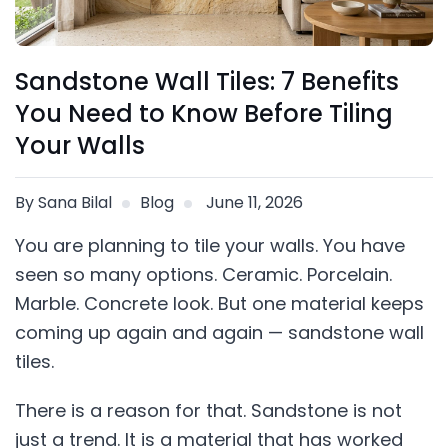
Sandstone Wall Tiles: 7 Benefits
You Need to Know Before Tiling
Your Walls
By Sana Bilal
Blog
June 11, 2026
You are planning to tile your walls. You have
seen so many options. Ceramic. Porcelain.
Marble. Concrete look. But one material keeps
coming up again and again — sandstone wall
tiles.
There is a reason for that. Sandstone is not
just a trend. It is a material that has worked