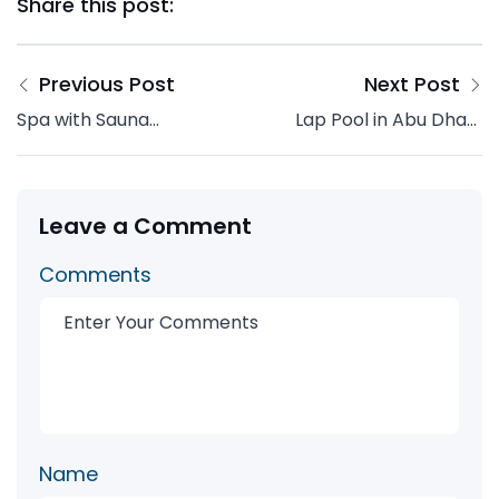
Share this post:
Previous Post
Next Post
Spa with Sauna
Lap Pool in Abu Dhabi
Interiors Design: How
| Design, Cost &
to Build a Private
Installation Guide
Wellness Retreat at
2026
Home
Leave a Comment
Comments
Name