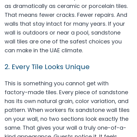
as dramatically as ceramic or porcelain tiles.
That means fewer cracks. Fewer repairs. And
walls that stay intact for many years. If your
wall is outdoors or near a pool, sandstone
wall tiles are one of the safest choices you
can make in the UAE climate.
2. Every Tile Looks Unique
This is something you cannot get with
factory-made tiles. Every piece of sandstone
has its own natural grain, color variation, and
pattern. When workers fix sandstone wall tiles
on your wall, no two sections look exactly the
same. That gives your wall a truly one-of-a-
kind appearance. Guests notice it. It feels