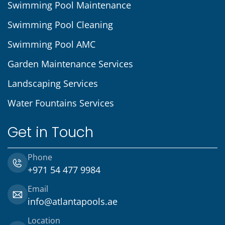
Swimming Pool Maintenance
Swimming Pool Cleaning
Swimming Pool AMC
Garden Maintenance Services
Landscaping Services
Water Fountains Services
Get in Touch
Phone
+971 54 477 9984
Email
info@atlantapools.ae
Location