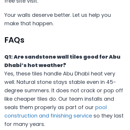
free site visit.
Your walls deserve better. Let us help you
make that happen.
FAQs
Q1: Are sandstone wall tiles good for Abu
Dhabi’s hot weather?
Yes, these tiles handle Abu Dhabi heat very
well. Natural stone stays stable even in 45-
degree summers. It does not crack or pop off
like cheaper tiles do. Our team installs and
seals them properly as part of our
pool
construction and finishing service
so they last
for many years.