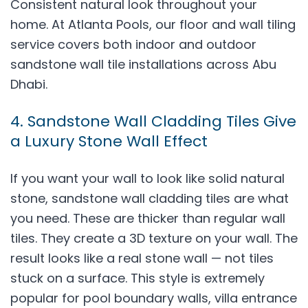
Consistent natural look throughout your
home. At Atlanta Pools, our floor and wall tiling
service covers both indoor and outdoor
sandstone wall tile installations across Abu
Dhabi.
4. Sandstone Wall Cladding Tiles Give
a Luxury Stone Wall Effect
If you want your wall to look like solid natural
stone, sandstone wall cladding tiles are what
you need. These are thicker than regular wall
tiles. They create a 3D texture on your wall. The
result looks like a real stone wall — not tiles
stuck on a surface. This style is extremely
popular for pool boundary walls, villa entrance