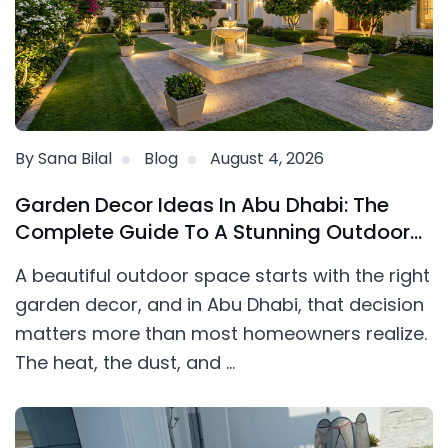
By Sana Bilal
Blog
August 4, 2026
Garden Decor Ideas In Abu Dhabi: The
Complete Guide To A Stunning Outdoor
Space
A beautiful outdoor space starts with the right
garden decor, and in Abu Dhabi, that decision
matters more than most homeowners realize.
The heat, the dust, and ...