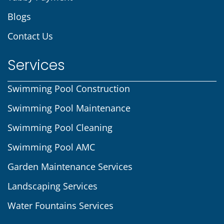
Blogs
Contact Us
Services
Swimming Pool Construction
Swimming Pool Maintenance
Swimming Pool Cleaning
Swimming Pool AMC
Garden Maintenance Services
Landscaping Services
Water Fountains Services