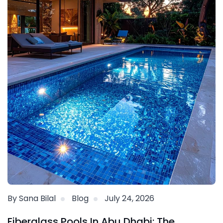
By Sana Bilal
Blog
July 24, 2026
Fiberglass Pools In Abu Dhabi: The