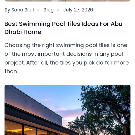
By Sana Bilal
Blog
July 27, 2026
Best Swimming Pool Tiles Ideas For Abu
Dhabi Home
Choosing the right swimming pool tiles is one
of the most important decisions in any pool
project. After all, the tiles you pick do far more
than ...