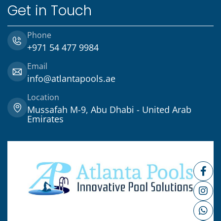
Get in Touch
Phone
+971 54 477 9984
Email
info@atlantapools.ae
Location
Mussafah M-9, Abu Dhabi - United Arab
Emirates