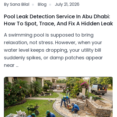
By Sana Bilal
Blog
July 21, 2026
Pool Leak Detection Service In Abu Dhabi:
How To Spot, Trace, And Fix A Hidden Leak
A swimming pool is supposed to bring
relaxation, not stress. However, when your
water level keeps dropping, your utility bill
suddenly spikes, or damp patches appear
near ...