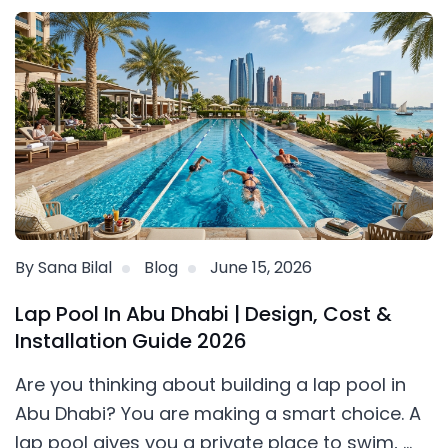
By Sana Bilal
Blog
June 15, 2026
Lap Pool In Abu Dhabi | Design, Cost &
Installation Guide 2026
Are you thinking about building a lap pool in
Abu Dhabi? You are making a smart choice. A
lap pool gives you a private place to swim, ...