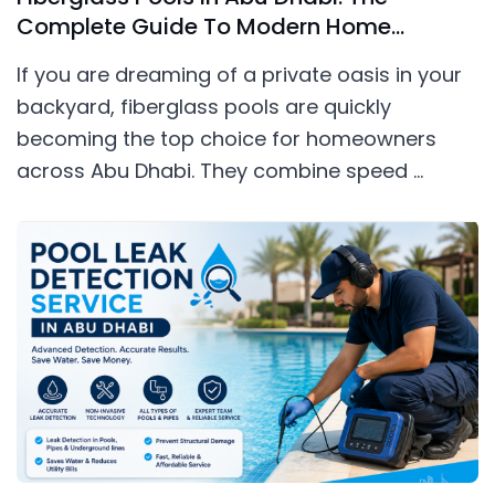
Complete Guide To Modern Home
Swimming Pools
If you are dreaming of a private oasis in your
backyard, fiberglass pools are quickly
becoming the top choice for homeowners
across Abu Dhabi. They combine speed ...