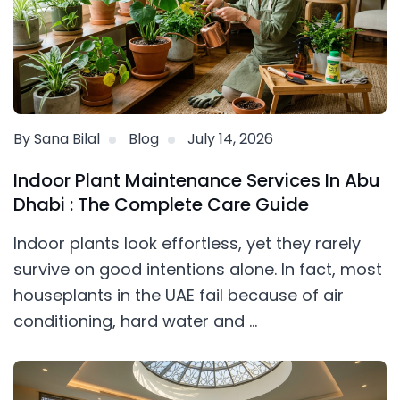
By Sana Bilal
Blog
July 14, 2026
Indoor Plant Maintenance Services In Abu
Dhabi : The Complete Care Guide
Indoor plants look effortless, yet they rarely
survive on good intentions alone. In fact, most
houseplants in the UAE fail because of air
conditioning, hard water and ...