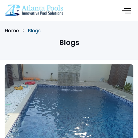
Home
Blogs
Blogs