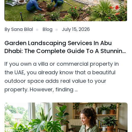
By Sana Bilal
Blog
July 15, 2026
Garden Landscaping Services In Abu
Dhabi: The Complete Guide To A Stunning
Outdoor Space
If you own a villa or commercial property in
the UAE, you already know that a beautiful
outdoor space adds real value to your
property. However, finding ...