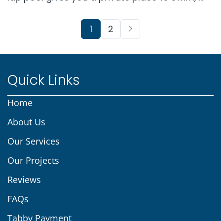
1
2
Quick Links
Home
About Us
Our Services
Our Projects
Reviews
FAQs
Tabby Payment