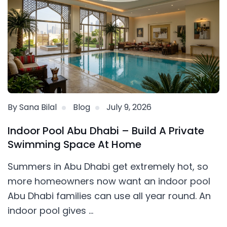
By Sana Bilal
Blog
July 9, 2026
Indoor Pool Abu Dhabi – Build A Private
Swimming Space At Home
Summers in Abu Dhabi get extremely hot, so
more homeowners now want an indoor pool
Abu Dhabi families can use all year round. An
indoor pool gives ...