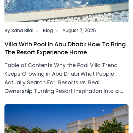
By Sana Bilal
Blog
August 7, 2026
Villa With Pool In Abu Dhabi: How To Bring
The Resort Experience Home
Table of Contents Why the Pool Villa Trend
Keeps Growing in Abu Dhabi What People
Actually Search For: Resorts vs. Real
Ownership Turning Resort Inspiration Into a ...