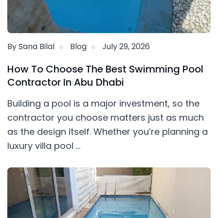
By Sana Bilal
Blog
July 29, 2026
How To Choose The Best Swimming Pool
Contractor In Abu Dhabi
Building a pool is a major investment, so the
contractor you choose matters just as much
as the design itself. Whether you’re planning a
luxury villa pool ...