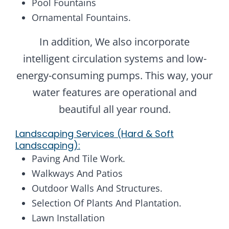
Pool Fountains
Ornamental Fountains.
In addition, We also incorporate
intelligent circulation systems and low-
energy-consuming pumps. This way, your
water features are operational and
beautiful all year round.
Landscaping Services (Hard & Soft
Landscaping):
Paving And Tile Work.
Walkways And Patios
Outdoor Walls And Structures.
Selection Of Plants And Plantation.
Lawn Installation