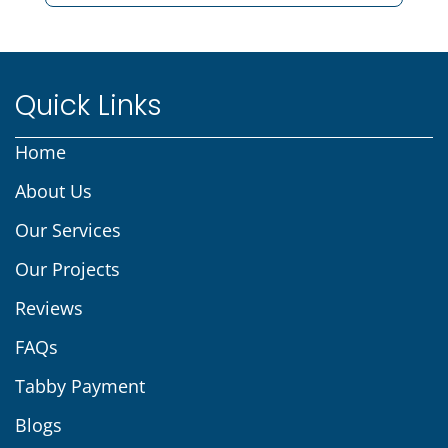
Quick Links
Home
About Us
Our Services
Our Projects
Reviews
FAQs
Tabby Payment
Blogs