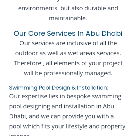
environments, but also durable and
maintainable.
Our Core Services In Abu Dhabi
Our services are inclusive of all the
outdoor as well as wet areas services.
Therefore , all elements of your project
will be professionally managed.
Swimming Pool Design & Installation:
Our expertise lies in bespoke swimming
pool designing and installation in Abu
Dhabi, and we can provide you with a
pool which fits your lifestyle and property