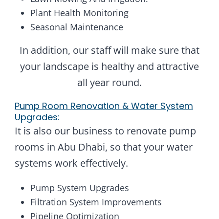
Plant Health Monitoring
Seasonal Maintenance
In addition, our staff will make sure that
your landscape is healthy and attractive
all year round.
Pump Room Renovation & Water System
Upgrades:
It is also our business to renovate pump
rooms in Abu Dhabi, so that your water
systems work effectively.
Pump System Upgrades
Filtration System Improvements
Pipeline Optimization