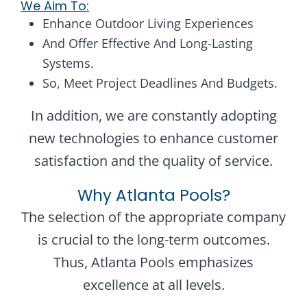
We Aim To:
Enhance Outdoor Living Experiences
And Offer Effective And Long-Lasting
Systems.
So, Meet Project Deadlines And Budgets.
In addition, we are constantly adopting
new technologies to enhance customer
satisfaction and the quality of service.
Why Atlanta Pools?
The selection of the appropriate company
is crucial to the long-term outcomes.
Thus, Atlanta Pools emphasizes
excellence at all levels.