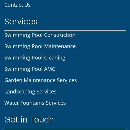
Contact Us
Services
Swimming Pool Construction
Swimming Pool Maintenance
Swimming Pool Cleaning
Swimming Pool AMC
Garden Maintenance Services
Landscaping Services
Water Fountains Services
Get in Touch