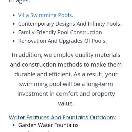
images.
Villa Swimming Pools
.
Contemporary Designs And Infinity Pools.
Family-Friendly Pool Construction
Renovation And Upgrades Of Pools.
In addition, we employ quality materials
and construction methods to make them
durable and efficient. As a result, your
swimming pool will be a long-term
investment in comfort and property
value.
Water Features And Fountains Outdoors:
Garden Water Fountains