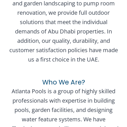
and garden landscaping to pump room
renovation, we provide full outdoor
solutions that meet the individual
demands of Abu Dhabi properties. In
addition, our quality, durability, and
customer satisfaction policies have made
us a first choice in the UAE.
Who We Are?
Atlanta Pools is a group of highly skilled
professionals with expertise in building
pools, garden facilities, and designing
water feature systems. We have