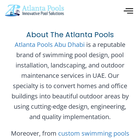
About The Atlanta Pools
Atlanta Pools Abu Dhabi
is a reputable
brand of swimming pool design, pool
installation, landscaping, and outdoor
maintenance services in UAE. Our
specialty is to convert homes and office
buildings into beautiful outdoor areas by
using cutting-edge design, engineering,
and quality implementation.
Moreover, from
custom swimming pools