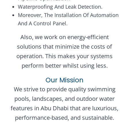
Waterproofing And Leak Detection.
Moreover, The Installation Of Automation
And A Control Panel.
Also, we work on energy-efficient
solutions that minimize the costs of
operation. This makes your systems
perform better whilst using less.
Our Mission
We strive to provide quality swimming
pools, landscapes, and outdoor water
features in Abu Dhabi that are luxurious,
performance-based, and sustainable.