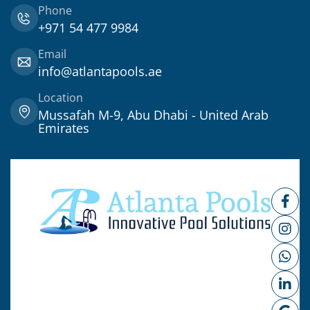
Phone
+971 54 477 9984
Email
info@atlantapools.ae
Location
Mussafah M-9, Abu Dhabi - United Arab
Emirates