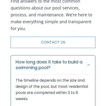
Find answers to the most common
questions about our pool services,
process, and maintenance. We’re here to
make everything simple and transparent
for you.
CONTACT US
How long does it take to build a
swimming pool?
The timeline depends on the size and
design of the pool, but most residential
pools are completed within 3 to 6
weeks.