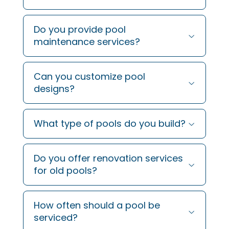
Do you provide pool
maintenance services?
Can you customize pool
designs?
What type of pools do you build?
Do you offer renovation services
for old pools?
How often should a pool be
serviced?