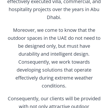
effectively executed villa, commercial, and
hospitality projects over the years in Abu
Dhabi.
Moreover, we come to know that the
outdoor spaces in the UAE do not need to
be designed only, but must have
durability and intelligent design.
Consequently, we work towards
developing solutions that operate
effectively during extreme weather
conditions.
Consequently, our clients will be provided
with not only attractive outdoor