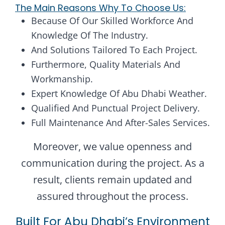
The Main Reasons Why To Choose Us:
Because Of Our Skilled Workforce And
Knowledge Of The Industry.
And Solutions Tailored To Each Project.
Furthermore, Quality Materials And
Workmanship.
Expert Knowledge Of Abu Dhabi Weather.
Qualified And Punctual Project Delivery.
Full Maintenance And After-Sales Services.
Moreover, we value openness and
communication during the project. As a
result, clients remain updated and
assured throughout the process.
Built For Abu Dhabi’s Environment