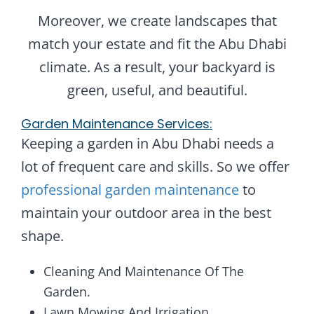
Moreover, we create landscapes that
match your estate and fit the Abu Dhabi
climate. As a result, your backyard is
green, useful, and beautiful.
Garden Maintenance Services:
Keeping a garden in Abu Dhabi needs a
lot of frequent care and skills. So we offer
professional garden maintenance
to
maintain your outdoor area in the best
shape.
Cleaning And Maintenance Of The
Garden.
Lawn Mowing And Irrigation.