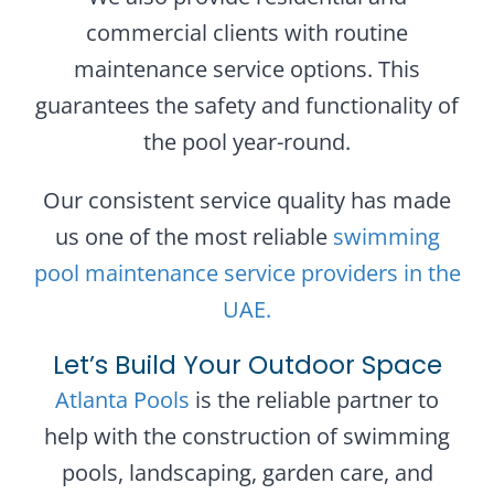
commercial clients with routine
maintenance service options. This
guarantees the safety and functionality of
the pool year-round.
Our consistent service quality has made
us one of the most reliable
swimming
pool maintenance service providers in the
UAE.
Let’s Build Your Outdoor Space
Atlanta Pools
is the reliable partner to
help with the construction of swimming
pools, landscaping, garden care, and