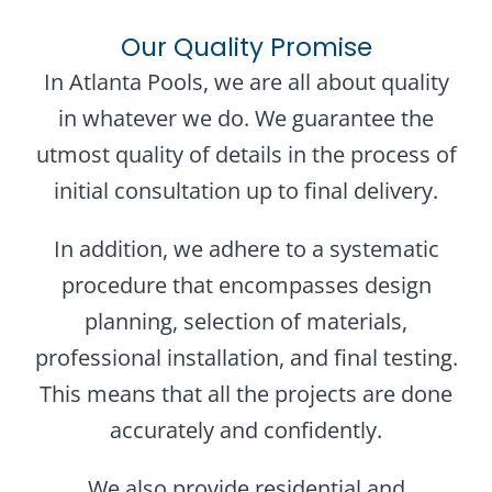
Our Quality Promise
In Atlanta Pools, we are all about quality
in whatever we do. We guarantee the
utmost quality of details in the process of
initial consultation up to final delivery.
In addition, we adhere to a systematic
procedure that encompasses design
planning, selection of materials,
professional installation, and final testing.
This means that all the projects are done
accurately and confidently.
We also provide residential and