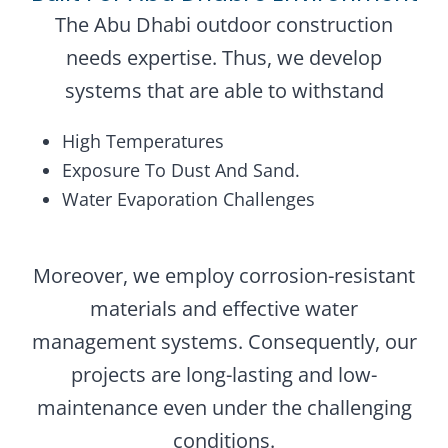
The Abu Dhabi outdoor construction
needs expertise. Thus, we develop
systems that are able to withstand
High Temperatures
Exposure To Dust And Sand.
Water Evaporation Challenges
Moreover, we employ corrosion-resistant
materials and effective water
management systems. Consequently, our
projects are long-lasting and low-
maintenance even under the challenging
conditions.