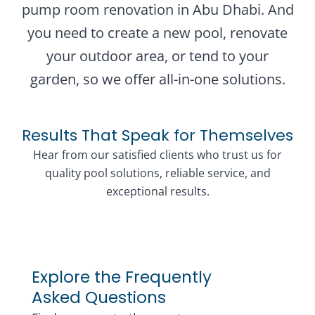
pump room renovation in Abu Dhabi. And
you need to create a new pool, renovate
your outdoor area, or tend to your
garden, so we offer all-in-one solutions.
Results That Speak for Themselves
Hear from our satisfied clients who trust us for
quality pool solutions, reliable service, and
exceptional results.
Explore the Frequently
Asked Questions