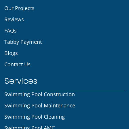
Our Projects
Reviews
FAQs
Tabby Payment
Blogs
Contact Us
Services
Swimming Pool Construction
Swimming Pool Maintenance
Swimming Pool Cleaning
Swimming Pool AMC