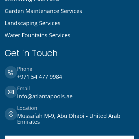
Garden Maintenance Services
Landscaping Services
Water Fountains Services
Get in Touch
Phone
+971 54 477 9984
Email
info@atlantapools.ae
Location
Mussafah M-9, Abu Dhabi - United Arab
Emirates