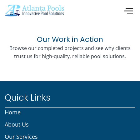
Our Work in Action
Browse our completed projects and see why clients
trust us for high-quality, reliable pool solutions.
Quick Links
Home
About Us
Our Services