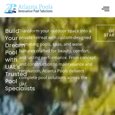
Build
Transform your outdoor space into a
GE
STAR
Your
private retreat with custom-designed
Dream
swimming pools, spas, and water
features crafted for beauty, comfort,
Pool
and lasting performance. From concept
with
and construction to maintenance and
UAE's
renovation, Atlanta Pools delivers
Trusted
complete pool solutions across the
Pool
UAE.
Specialists