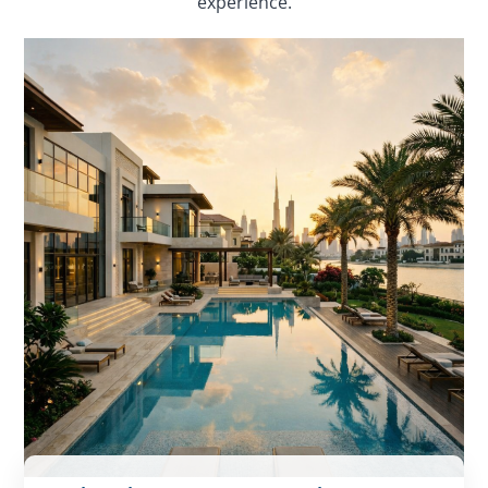
experience.