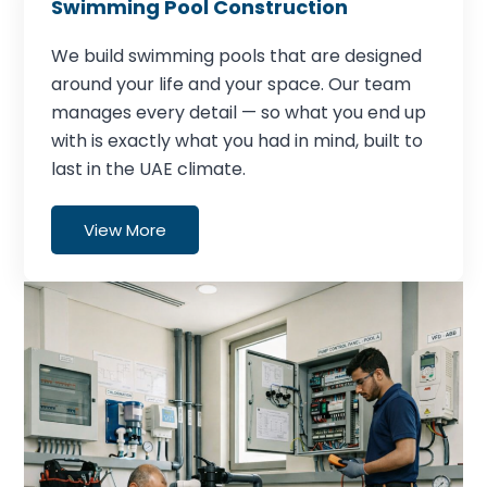
Swimming Pool Construction
We build swimming pools that are designed
around your life and your space. Our team
manages every detail — so what you end up
with is exactly what you had in mind, built to
last in the UAE climate.
View More