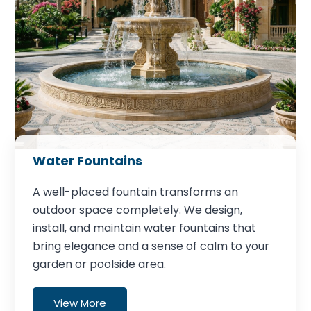
Water Fountains
A well-placed fountain transforms an
outdoor space completely. We design,
install, and maintain water fountains that
bring elegance and a sense of calm to your
garden or poolside area.
View More