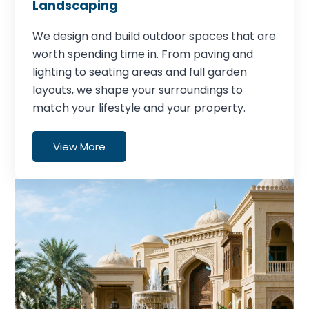
Landscaping
We design and build outdoor spaces that are
worth spending time in. From paving and
lighting to seating areas and full garden
layouts, we shape your surroundings to
match your lifestyle and your property.
View More