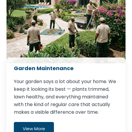
Garden Maintenance
Your garden says a lot about your home. We
keep it looking its best — plants trimmed,
lawn healthy, and everything maintained
with the kind of regular care that actually
makes a visible difference over time.
View More