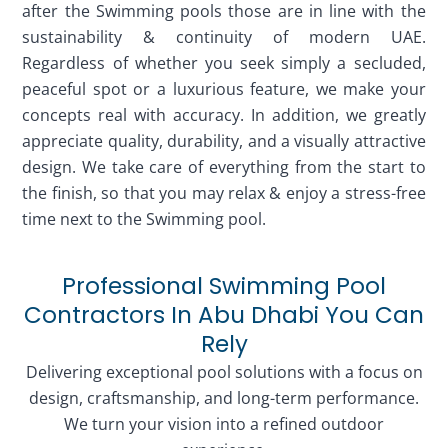
after the Swimming pools those are in line with the
sustainability & continuity of modern UAE.
Regardless of whether you seek simply a secluded,
peaceful spot or a luxurious feature, we make your
concepts real with accuracy. In addition, we greatly
appreciate quality, durability, and a visually attractive
design. We take care of everything from the start to
the finish, so that you may relax & enjoy a stress-free
time next to the Swimming pool.
Professional Swimming Pool
Contractors In Abu Dhabi You Can
Rely
Delivering exceptional pool solutions with a focus on
design, craftsmanship, and long-term performance.
We turn your vision into a refined outdoor