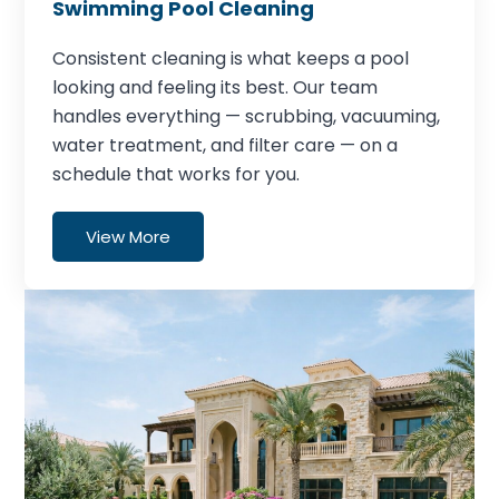
Swimming Pool Cleaning
Consistent cleaning is what keeps a pool
looking and feeling its best. Our team
handles everything — scrubbing, vacuuming,
water treatment, and filter care — on a
schedule that works for you.
View More