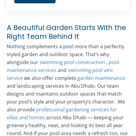
A Beautiful Garden Starts With the
Right Team Behind It
Nothing complements a pool more than a perfectly
styled garden and outdoor space. That’s why
alongside our
swimming pool construction
,
pool
maintenance services
and
swimming pool amc
service
we also offer complete
garden maintenance
and landscaping services in Abu Dhabi. Our team
designs and maintains outdoor spaces that match
your pool’s style and your property’s character. We
also provide
professional gardening services for
villas and homes
across Abu Dhabi — keeping your
greenery healthy, neat, and looking its best all year
round. And if your pool area needs a refresh too, our