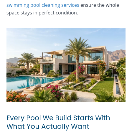
swimming pool cleaning services
ensure the whole
space stays in perfect condition.
Every Pool We Build Starts With
What You Actually Want