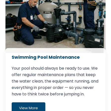
Swimming Pool Maintenance
Your pool should always be ready to use. We
offer regular maintenance plans that keep
the water clean, the equipment running, and
everything in proper order — so you never
have to think twice before jumping in.
View More