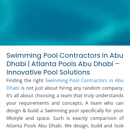
Swimming Pool Contractors in Abu
Dhabi | Atlanta Pools Abu Dhabi –
Innovative Pool Solutions
Finding the right
Swimming Pool Contractors in Abu
Dhabi
is not just about hiring any random company.
It’s all about choosing a team that truly understands
your requirements and concepts. A team who can
design & build a Swimming pool specifically for your
lifestyle and space. Such is exactly comparison of
Atlanta Pools Abu Dhab
i
. We design, build and look