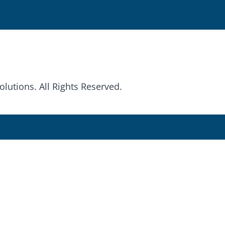
olutions. All Rights Reserved.