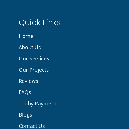
Quick Links
Home
About Us
Our Services
Our Projects
Reviews
FAQs
Tabby Payment
Blogs
Contact Us