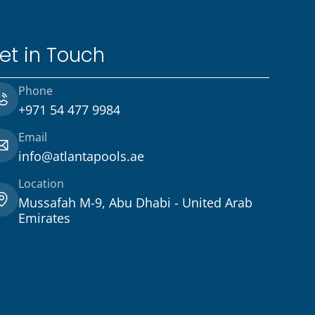
et in Touch
Phone
+971 54 477 9984
Email
info@atlantapools.ae
Location
Mussafah M-9, Abu Dhabi - United Arab
Emirates