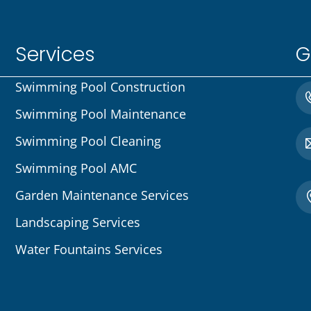
Services
G
Swimming Pool Construction
Swimming Pool Maintenance
Swimming Pool Cleaning
Swimming Pool AMC
Garden Maintenance Services
Landscaping Services
Water Fountains Services