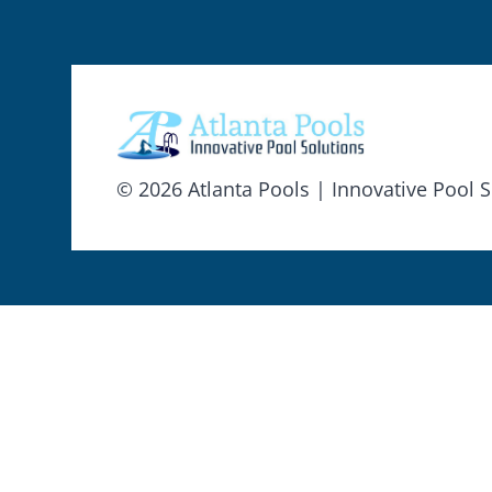
© 2026 Atlanta Pools | Innovative Pool S